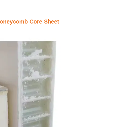
Honeycomb Core Sheet