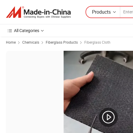
Products
All Categories
Home
Chemicals
Fiberglass Products
Fiberglass Cloth