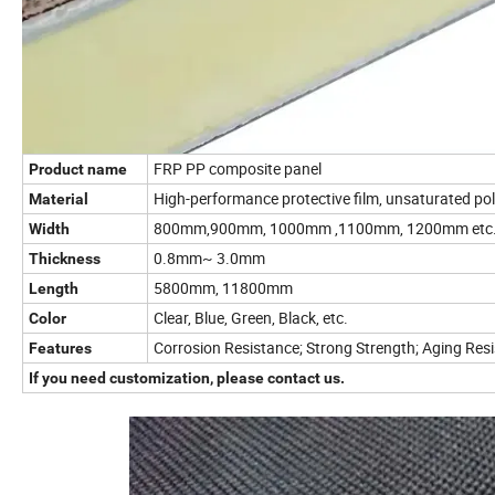
FRP PP composite panel
Product name
High-performance protective film, unsaturated poly
Material
800mm,900mm, 1000mm ,1100mm, 1200mm etc
Width
0.8mm~ 3.0mm
Thickness
5800mm, 11800mm
Length
Clear, Blue, Green, Black, etc.
Color
Corrosion Resistance; Strong Strength; Aging Res
Features
If you need customization, please contact us.