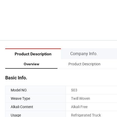
Company Info.
Product Description
Product Description
Overview
Basic Info.
Model NO.
S03
Weave Type
Twill Woven
Alkali Content
Alkali Free
Usage
Refrigerated Truck