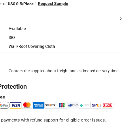
es of
!
Request Sample
US$ 0.5/Piece
Available
ISO
Wall/Roof Covering Cloth
Contact the supplier about freight and estimated delivery time.
Protection
tee
 payments with refund support for eligible order issues.