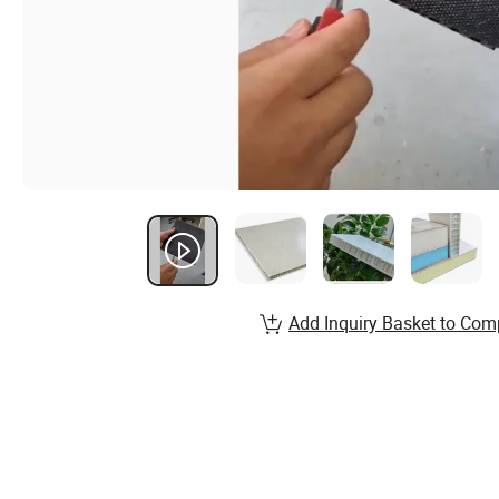
Add Inquiry Basket to Com