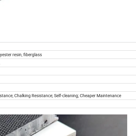
ester resin, fiberglass
.
istance; Chalking Resistance; Self-cleaning; Cheaper Maintenance