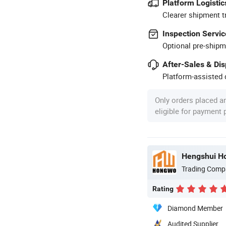
Platform Logistic
Clearer shipment t
Inspection Servic
Optional pre-shipm
After-Sales & Di
Platform-assisted d
Only orders placed a
eligible for payment
Hengshui Ho
Trading Comp
Rating
Diamond Member
Audited Supplier