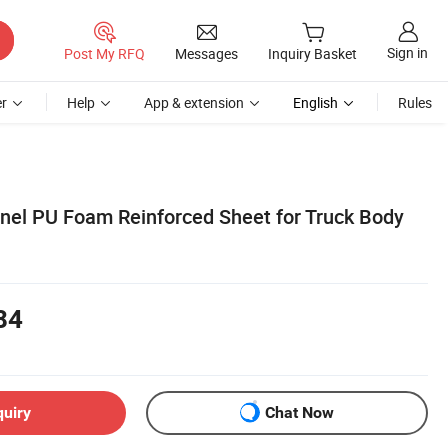
Sign in
Post My RFQ
Messages
Inquiry Basket
r
Help
App & extension
English
Rules
el PU Foam Reinforced Sheet for Truck Body
84
quiry
Chat Now