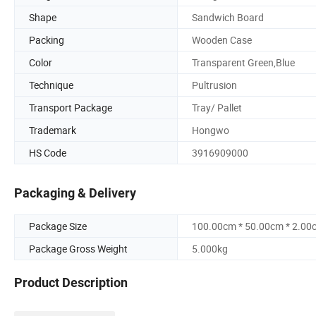
Shape
Sandwich Board
Packing
Wooden Case
Color
Transparent Green,Blue
Technique
Pultrusion
Transport Package
Tray/ Pallet
Trademark
Hongwo
HS Code
3916909000
Packaging & Delivery
Package Size
100.00cm * 50.00cm * 2.00
Package Gross Weight
5.000kg
Product Description