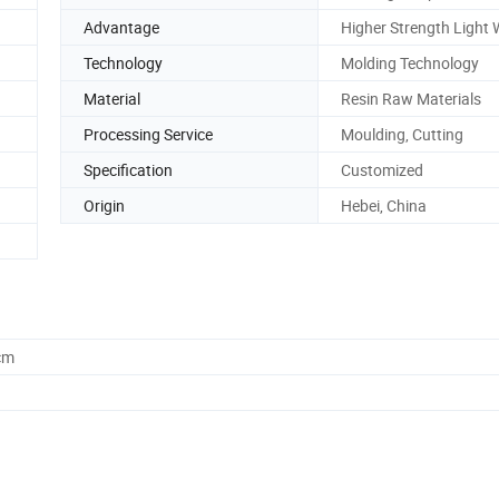
Advantage
Higher Strength Light 
Technology
Molding Technology
Material
Resin Raw Materials
Processing Service
Moulding, Cutting
Specification
Customized
Origin
Hebei, China
cm