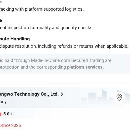
s
racking with platform-supported logistics.
e
ent inspection for quality and quantity checks.
spute Handling
ispute resolution, including refunds or returns when applicable.
nd paid through Made-in-China.com Secured Trading are
 protection and the corresponding
.
platform services
ngwo Technology Co., Ltd.
any
5.0
Since 2025