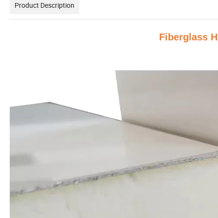
Product Description
Fiberglass 