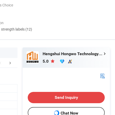
s Choice
ion
d strength labels (12)
Hengshui Hongwo Technology Co., Ltd.
5.0
mpany Profile
Production Shop
Our Adv
Send Inquiry
Chat Now