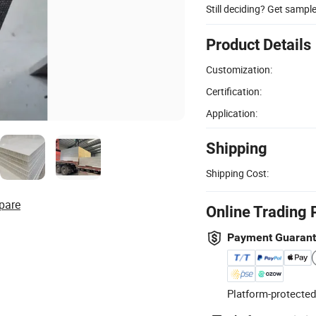
Still deciding? Get sampl
Product Details
Customization:
Certification:
Application:
Shipping
Shipping Cost:
pare
Online Trading 
Payment Guaran
Platform-protected