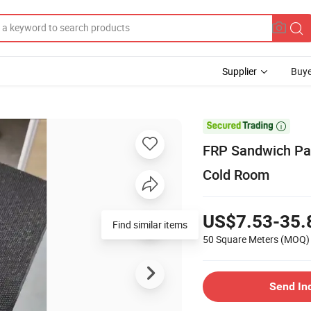
Supplier
Buye

FRP Sandwich Pan
Cold Room
US$7.53-35.
Find similar items
50 Square Meters
(MOQ)
Send In