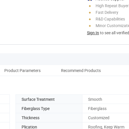
High Repeat Buyer
Fast Delivery
R&D Capabilities
Minor Customizat
Sign In
to see all verifie
Product Parameters
Recommend Products
Co
Surface Treatment
Smooth
Fiberglass Type
Fiberglass
Thickness
Customized
Plication
Roofing, Keep Warm